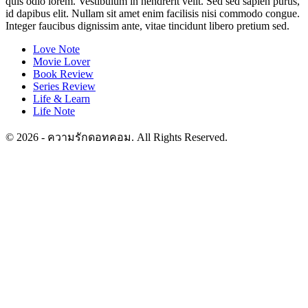
quis odio lorem. Vestibulum in hendrerit velit. Sed sed sapien purus,
id dapibus elit. Nullam sit amet enim facilisis nisi commodo congue.
Integer faucibus dignissim ante, vitae tincidunt libero pretium sed.
Love Note
Movie Lover
Book Review
Series Review
Life & Learn
Life Note
© 2026 - ความรักดอทคอม. All Rights Reserved.