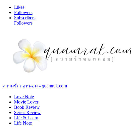
Likes
Followers
Subscribers
Followers
ความรักดอทคอม - quamrak.com
Love Note
Movie Lover
Book Review
Series Review
Life & Learn
Life Note