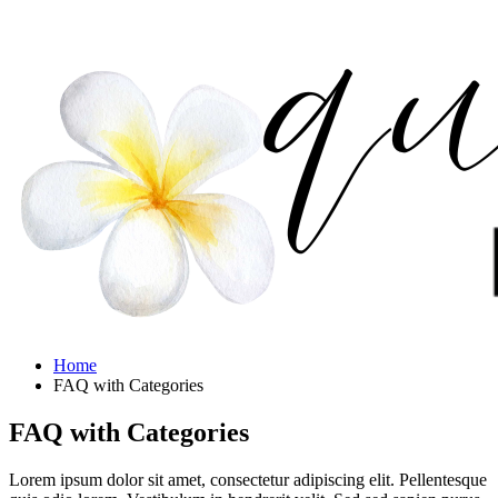
Home
FAQ with Categories
FAQ with Categories
Lorem ipsum dolor sit amet, consectetur adipiscing elit. Pellentesque